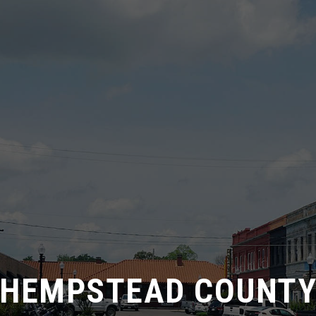
HEMPSTEAD COUNT