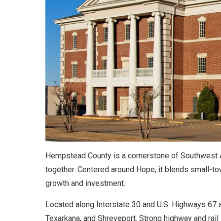
Hempstead County is a cornerstone of Southwest A
together. Centered around Hope, it blends small-to
growth and investment.
Located along Interstate 30 and U.S. Highways 67 an
Texarkana, and Shreveport. Strong highway and rail l