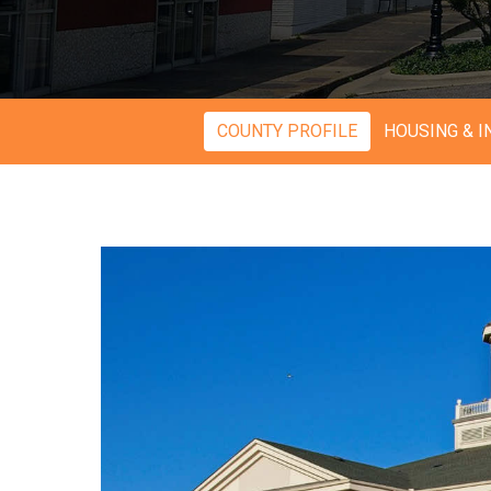
COUNTY PROFILE
HOUSING & 