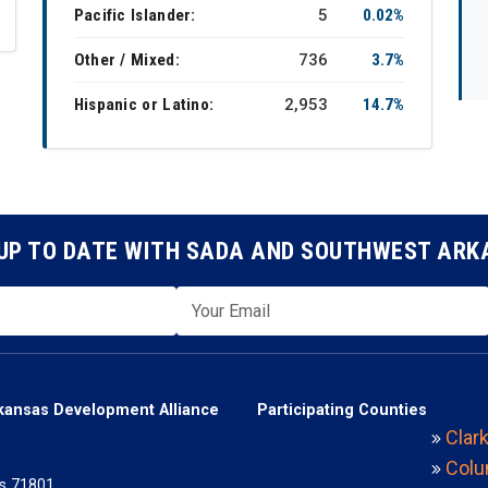
Pacific Islander:
5
0.02%
Other / Mixed:
736
3.7%
Hispanic or Latino:
2,953
14.7%
UP TO DATE WITH SADA AND SOUTHWEST AR
kansas Development Alliance
Participating Counties
Clar
Colu
s 71801