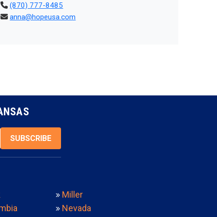
(870) 777-8485
anna@hopeusa.com
KANSAS
SUBSCRIBE
k
Miller
mbia
Nevada