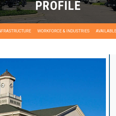
PROFILE
INFRASTRUCTURE
WORKFORCE & INDUSTRIES
AVAILABLE