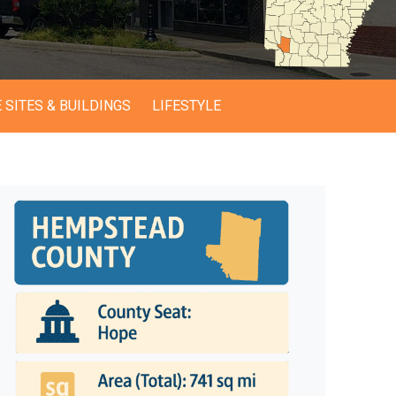
 SITES & BUILDINGS
LIFESTYLE