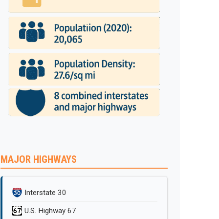
MAJOR HIGHWAYS
Interstate 30
U.S. Highway 67