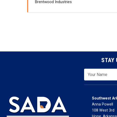
Brentwood Industries
STAY 
Southwest Ar
Anna Powell
108 West 3rd
Hope, Arkansa