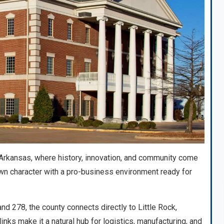
rkansas, where history, innovation, and community come
wn character with a pro-business environment ready for
d 278, the county connects directly to Little Rock,
inks make it a natural hub for logistics, manufacturing, and