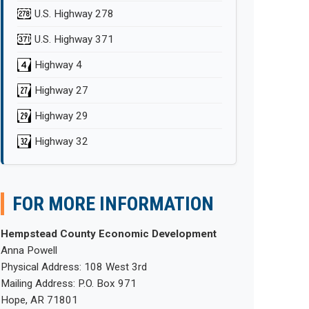
U.S. Highway 278
U.S. Highway 371
Highway 4
Highway 27
Highway 29
Highway 32
FOR MORE INFORMATION
Hempstead County Economic Development
Anna Powell
Physical Address: 108 West 3rd
Mailing Address: P.O. Box 971
Hope, AR 71801