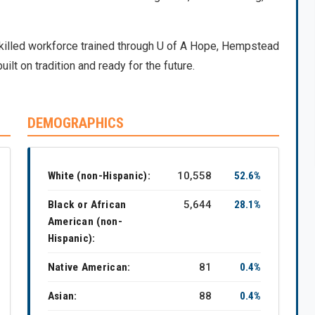
skilled workforce trained through U of A Hope, Hempstead
uilt on tradition and ready for the future.
DEMOGRAPHICS
White (non-Hispanic):
10,558
52.6%
Black or African
5,644
28.1%
American (non-
Hispanic):
Native American:
81
0.4%
Asian:
88
0.4%