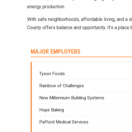
energy production.
With safe neighborhoods, affordable living, and a 
County offers balance and opportunity. It’s a place b
MAJOR EMPLOYERS
Tyson Foods
Rainbow of Challenges
New Millennium Building Systems
Hope Baking
Pafford Medical Services