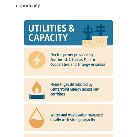
opportunity.