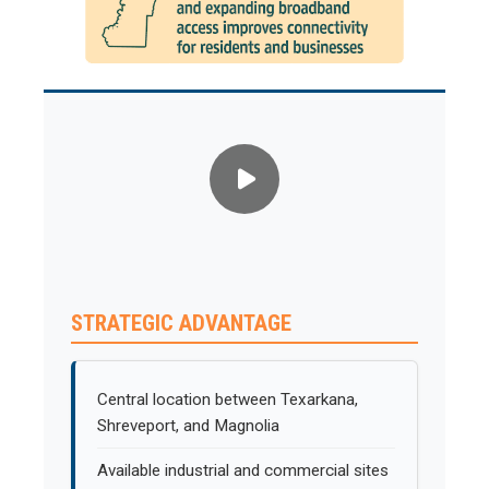
STRATEGIC ADVANTAGE
Central location between Texarkana,
Shreveport, and Magnolia
Available industrial and commercial sites