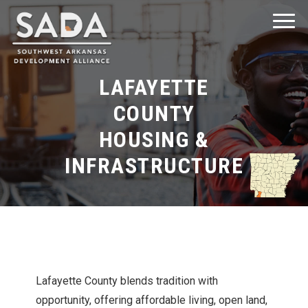
LAFAYETTE
COUNTY
HOUSING &
Explore Southwest Arkansas
INFRASTRUCTURE
Explore Clark County
Explore Columbia County
Explore Hempstead County
Lafayette County blends tradition with
opportunity, offering affordable living, open land,