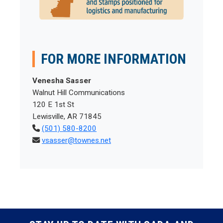
FOR MORE INFORMATION
Venesha Sasser
Walnut Hill Communications
120 E 1st St
Lewisville, AR 71845
(501) 580-8200
vsasser@townes.net