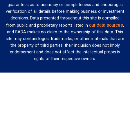
guarantees as to accuracy or completeness and encourages
verification of all details before making business or investment
decisions. Data presented throughout this site is compiled
our data sources
from public and proprietary reports listed in
,
and SADA makes no claim to the ownership of this data. This
site may contain logos, trademarks, or other materials that are
the property of third parties; their inclusion does not imply
endorsement and does not affect the intellectual property
rights of their respective owners.