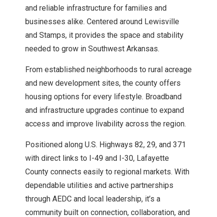
Explore Howard County
and reliable infrastructure for families and
businesses alike. Centered around Lewisville
and Stamps, it provides the space and stability
Explore Lafayette County
needed to grow in Southwest Arkansas.
Explore Little River County
From established neighborhoods to rural acreage
and new development sites, the county offers
Explore Miller County
housing options for every lifestyle. Broadband
and infrastructure upgrades continue to expand
access and improve livability across the region.
Explore Nevada County
Positioned along U.S. Highways 82, 29, and 371
Explore Ouachita County
with direct links to I-49 and I-30, Lafayette
County connects easily to regional markets. With
Explore Sevier County
dependable utilities and active partnerships
through AEDC and local leadership, it’s a
community built on connection, collaboration, and
Explore Union County