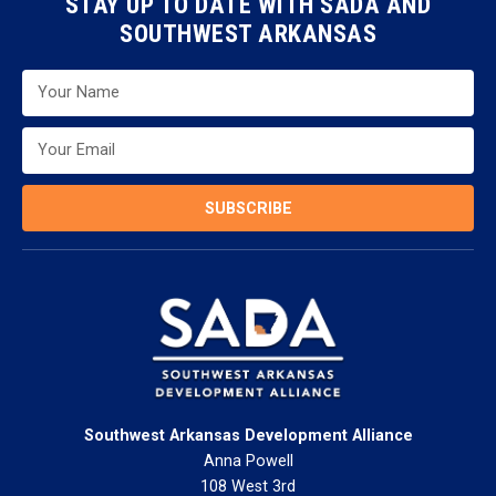
STAY UP TO DATE WITH SADA AND
SOUTHWEST ARKANSAS
SUBSCRIBE
Southwest Arkansas Development Alliance
Anna Powell
108 West 3rd