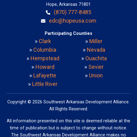
Hope, Arkansas 71801
(870) 777-8485
edc@hopeusa.com
Participating Counties
Clark
Miller
Columbia
Nevada
Hempstead
Ouachita
Howard
Sevier
Lafayette
Union
Little River
Copyright © 2026 Southwest Arkansas Development Alliance.
All Rights Reserved.
All information presented on this site is deemed reliable at the
time of publication but is subject to change without notice.
The Southwest Arkansas Development Alliance makes no