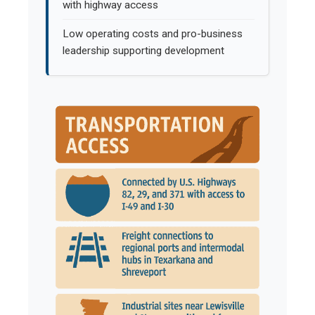
with highway access
Low operating costs and pro-business
leadership supporting development