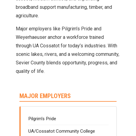
broadband support manufacturing, timber, and
agriculture.
Major employers like Pilgrim’s Pride and
Weyerhaeuser anchor a workforce trained
through UA Cossatot for today’s industries. With
scenic lakes, rivers, and a welcoming community,
Sevier County blends opportunity, progress, and
quality of life.
MAJOR EMPLOYERS
Pilgrim’s Pride
UA/Cossatot Community College