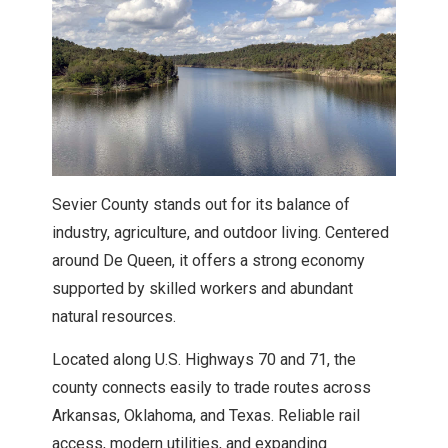
Explore Howard County
Explore Lafayette County
Explore Little River County
Explore Miller County
Sevier County stands out for its balance of
industry, agriculture, and outdoor living. Centered
Explore Nevada County
around De Queen, it offers a strong economy
supported by skilled workers and abundant
natural resources.
Explore Ouachita County
Located along U.S. Highways 70 and 71, the
Explore Sevier County
county connects easily to trade routes across
Arkansas, Oklahoma, and Texas. Reliable rail
Explore Union County
access, modern utilities, and expanding