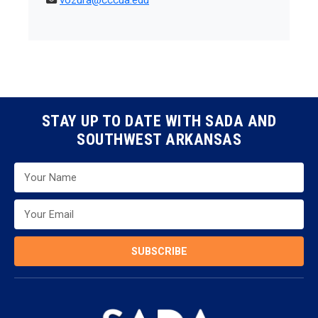
vozura@cccua.edu
STAY UP TO DATE WITH SADA AND
SOUTHWEST ARKANSAS
SUBSCRIBE