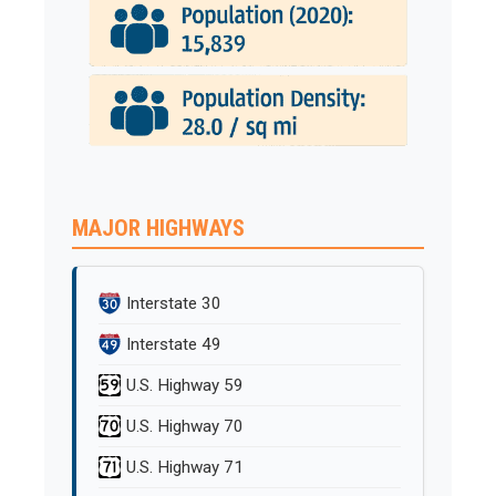
MAJOR HIGHWAYS
Interstate 30
Interstate 49
U.S. Highway 59
U.S. Highway 70
U.S. Highway 71