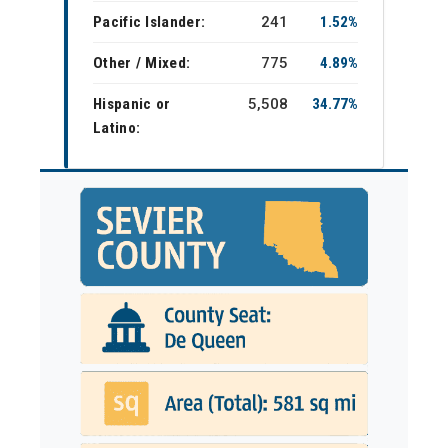
Pacific Islander:
241
1.52%
Other / Mixed:
775
4.89%
Hispanic or
5,508
34.77%
Latino: