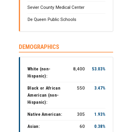
Sevier County Medical Center
De Queen Public Schools
DEMOGRAPHICS
White (non-
8,400
53.03%
Hispanic):
Black or African
550
3.47%
American (non-
Hispanic):
Native American:
305
1.93%
Asian:
60
0.38%