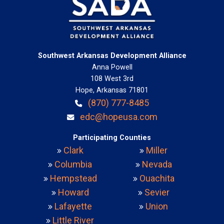
Southwest Arkansas Development Alliance
Anna Powell
108 West 3rd
Hope, Arkansas 71801
(870) 777-8485
edc@hopeusa.com
Participating Counties
Clark
Miller
Columbia
Nevada
Hempstead
Ouachita
Howard
Sevier
Lafayette
Union
Little River