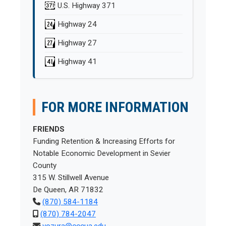
U.S. Highway 371
Highway 24
Highway 27
Highway 41
FOR MORE INFORMATION
FRIENDS
Funding Retention & Increasing Efforts for
Notable Economic Development in Sevier
County
315 W. Stillwell Avenue
De Queen, AR 71832
(870) 584-1184
(870) 784-2047