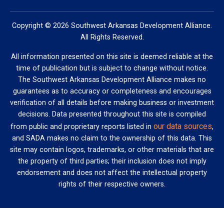
Copyright © 2026 Southwest Arkansas Development Alliance.
All Rights Reserved.
All information presented on this site is deemed reliable at the
time of publication but is subject to change without notice.
The Southwest Arkansas Development Alliance makes no
guarantees as to accuracy or completeness and encourages
verification of all details before making business or investment
decisions. Data presented throughout this site is compiled
our data sources
from public and proprietary reports listed in
,
and SADA makes no claim to the ownership of this data. This
site may contain logos, trademarks, or other materials that are
the property of third parties; their inclusion does not imply
endorsement and does not affect the intellectual property
rights of their respective owners.