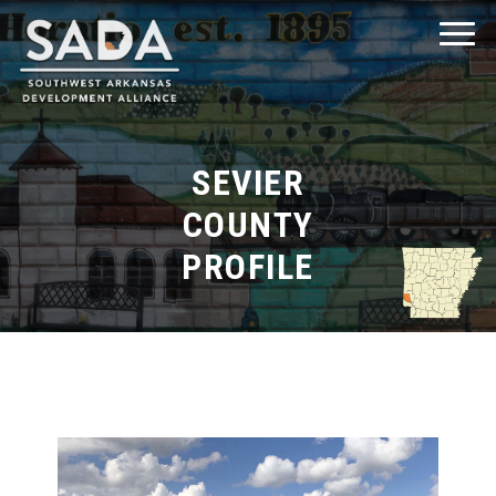
SEVIER
COUNTY
Explore Southwest Arkansas
PROFILE
Explore Clark County
Explore Columbia County
Explore Hempstead County